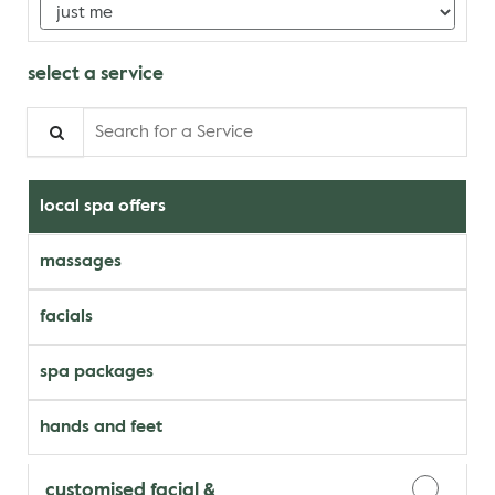
select a service
Search for a Service
local spa offers
massages
facials
spa packages
hands and feet
customised facial &