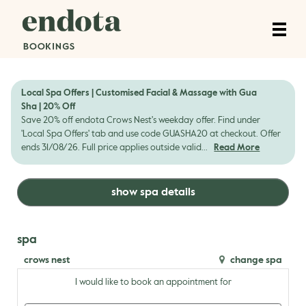
Local Spa Offers | Customised Facial & Massage with Gua
Sha | 20% Off
Save 20% off endota Crows Nest's weekday offer. Find under
'Local Spa Offers' tab and use code GUASHA20 at checkout. Offer
ends 31/08/26. Full price applies outside valid...
Read More
show spa details
spa
crows nest
change spa
I would like to book an appointment for