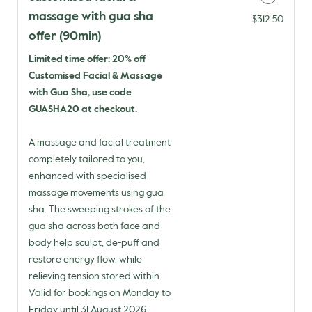
massage with gua sha
Discounted Price
$312.50
offer (90min)
Limited time offer: 20% off
Customised Facial & Massage
with Gua Sha, use code
GUASHA20 at checkout.
A massage and facial treatment
completely tailored to you,
enhanced with specialised
massage movements using gua
sha. The sweeping strokes of the
gua sha across both face and
body help sculpt, de-puff and
restore energy flow, while
relieving tension stored within.
Valid for bookings on Monday to
Friday until 31 August 2026.