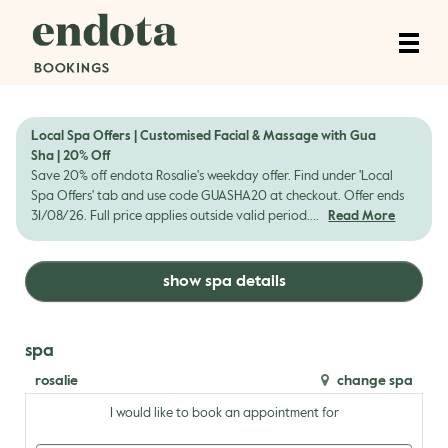
Local Spa Offers | Customised Facial & Massage with Gua
Sha | 20% Off
Save 20% off endota Rosalie's weekday offer. Find under 'Local
Spa Offers' tab and use code GUASHA20 at checkout. Offer ends
31/08/26. Full price applies outside valid period....
Read More
show spa details
spa
rosalie
change spa
I would like to book an appointment for