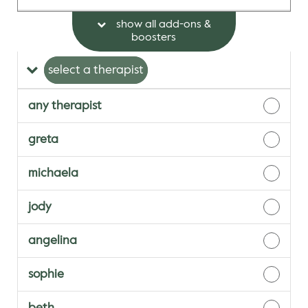
show all add-ons &
boosters
select a therapist
any therapist
greta
michaela
jody
angelina
sophie