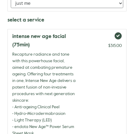
select a service
intense new age facial
(75min)
$315.00
Recapture radiance and tone
with this powerhouse facial,
aimed at combating premature
ageing. Offering four treatments
in one, Intense New Age delivers a
potent fusion of non-invasive
procedures with next generation
skincare:
• Anti-ageing Clinical Peel
• Hydro-Microdermabrasion
• Light Therapy (LED)
• endota New Age™ Power Serum
Sheet Mask