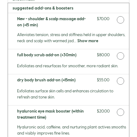
suggested add-ons & boosters
New - shoulder & scalp massage add-
Discounted Price
$70.00
on (+15 min)
Alleviates tension, stress and stiffness held in upper shoulders,
neck and scalp with warmed jad...
Show more
full body scrub add-on (+30min)
Discounted Price
$80.00
Exfoliates and resurfaces for smoother, more radiant skin.
dry body brush add-on (+15min)
Discounted Price
$55.00
Exfoliates surface skin cells and enhances circulation to
refresh and tone skin.
hyaluronic eye mask booster (within
Discounted Price
$20.00
treatment time)
Hyaluronic acid, caffeine, and nurturing plant actives smooths
and visibly improves fine lines.