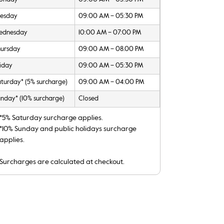
uesday
09:00 AM – 05:30 PM
ednesday
10:00 AM – 07:00 PM
hursday
09:00 AM – 08.00 PM
iday
09:00 AM – 05:30 PM
turday* (5% surcharge)
09:00 AM – 04:00 PM
nday* (10% surcharge)
Closed
*5% Saturday surcharge applies.
*10% Sunday and public holidays surcharge
applies.
Surcharges are calculated at checkout.