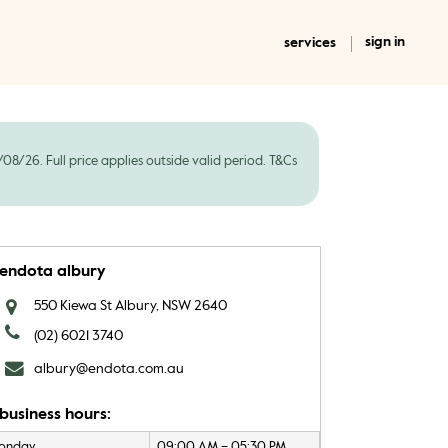
sign in
services
8/26. Full price applies outside valid period. T&Cs
endota albury
550 Kiewa St Albury, NSW 2640
(02) 6021 3740
albury@endota.com.au
business hours:
onday
09:00 AM – 05:30 PM