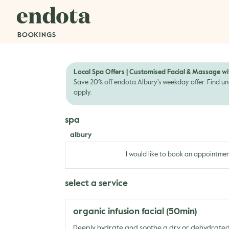
Local Spa Offers | Customised Facial & Massage wi
Save 20% off endota Albury's weekday offer. Find un
apply.
spa
albury
I would like to book an appointmen
select a service
organic infusion facial (50min)
Deeply hydrate and soothe a dry or dehydrate