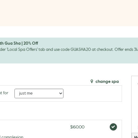
th Gua Sha | 20% Off
der 'Local Spa Offers' tab and use code GUASHA20 at checkout. Offer ends 31/0
change spa
t for
$160.00
d complexion
M