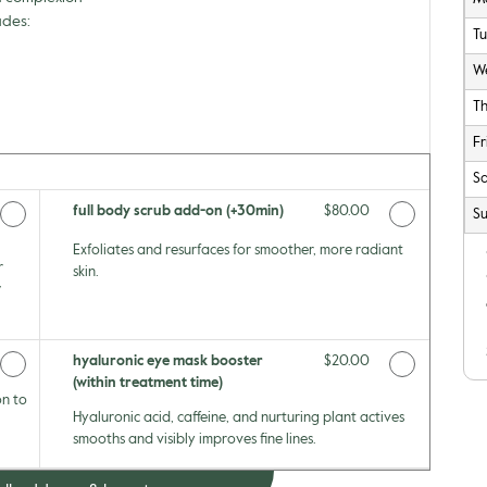
udes:
T
W
T
Fr
Sa
Price
full body scrub add-on (+30min)
Discounted Price
$80.00
Su
Exfoliates and resurfaces for smoother, more radiant
r
skin.
w
Price
hyaluronic eye mask booster
Discounted Price
$20.00
(within treatment time)
on to
Hyaluronic acid, caffeine, and nurturing plant actives
smooths and visibly improves fine lines.