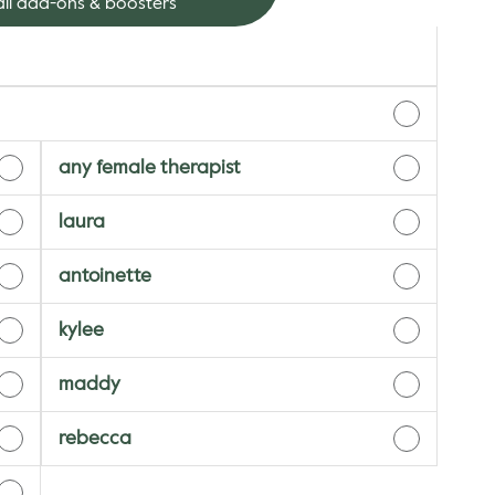
ll add-ons & boosters
any female therapist
laura
antoinette
kylee
maddy
rebecca