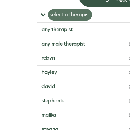
show a
select a therapist
any therapist
any male therapist
robyn
hayley
david
stephanie
malika
savana