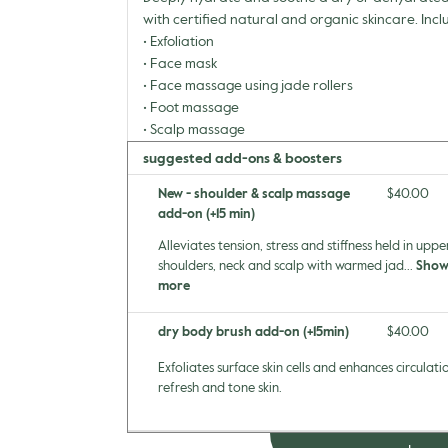
with certified natural and organic skincare. Incl
• Exfoliation
• Face mask
• Face massage using jade rollers
• Foot massage
• Scalp massage
suggested add-ons & boosters
New - shoulder & scalp massage
Discounted 
$40.00
add-on (+15 min)
Alleviates tension, stress and stiffness held in uppe
shoulders, neck and scalp with warmed jad...
Sho
more
dry body brush add-on (+15min)
Discounted 
$40.00
Exfoliates surface skin cells and enhances circulati
refresh and tone skin.