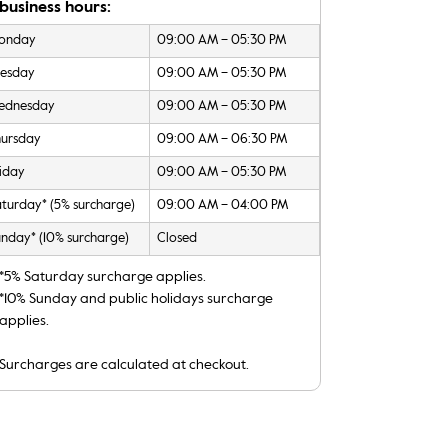
business hours:
onday
09:00 AM – 05:30 PM
uesday
09:00 AM – 05:30 PM
ednesday
09:00 AM – 05:30 PM
hursday
09:00 AM – 06:30 PM
iday
09:00 AM – 05:30 PM
turday* (5% surcharge)
09:00 AM – 04:00 PM
nday* (10% surcharge)
Closed
*5% Saturday surcharge applies.
*10% Sunday and public holidays surcharge
applies.
Surcharges are calculated at checkout.