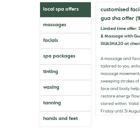
customised fac
local spa offers
gua sha offer (
massages
Limited time offer:
& Massage with Gua
facials
GUASHA20 at chec
spa packages
A massage and faci
tailored to you, en
tinting
massage movements 
sweeping strokes of
waxing
face and body help 
restore energy flow,
tanning
stored within. Vali
Friday until 31 Augu
hands and feet