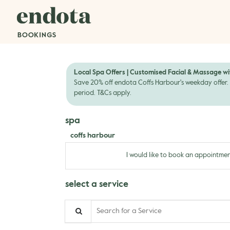
Local Spa Offers | Customised Facial & Massage wi
Save 20% off endota Coffs Harbour's weekday offer. 
period. T&Cs apply.
spa
coffs harbour
I would like to book an appointmen
select a service
Search for a Service