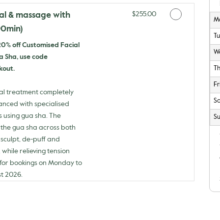
Discounted Price
ial & massage with
$255.00
M
90min)
T
 20% off Customised Facial
W
 Sha, use code
kout.
T
Fr
al treatment completely
Sa
hanced with specialised
using gua sha. The
Su
 the gua sha across both
sculpt, de-puff and
 while relieving tension
d for bookings on Monday to
st 2026.