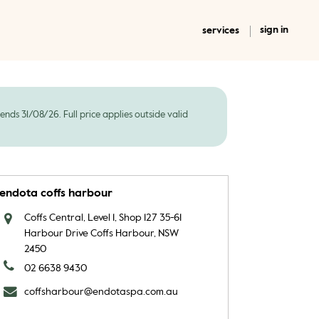
sign in
services
ds 31/08/26. Full price applies outside valid
endota coffs harbour
Coffs Central, Level 1, Shop 127 35-61
Harbour Drive Coffs Harbour, NSW
2450
02 6638 9430
coffsharbour@endotaspa.com.au