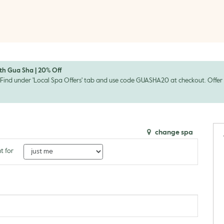
th Gua Sha | 20% Off
Find under 'Local Spa Offers' tab and use code GUASHA20 at checkout. Offer en
change spa
t for