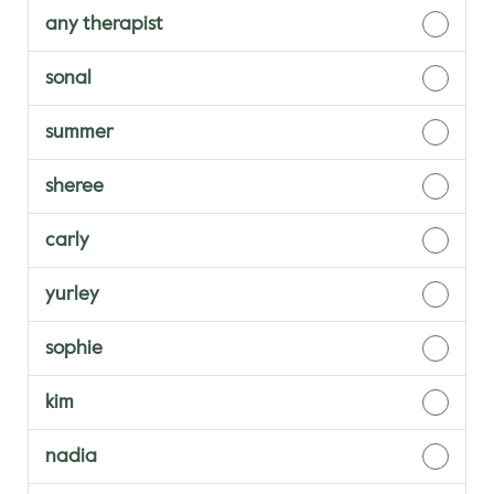
any therapist
sonal
summer
sheree
carly
yurley
sophie
kim
nadia