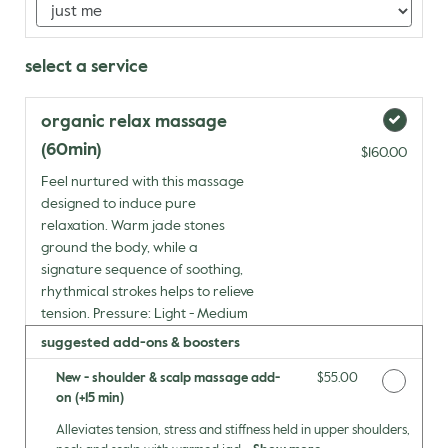
select a service
organic relax massage
(60min)
$160.00
Feel nurtured with this massage
designed to induce pure
relaxation. Warm jade stones
ground the body, while a
signature sequence of soothing,
rhythmical strokes helps to relieve
tension. Pressure: Light - Medium
suggested add-ons & boosters
New - shoulder & scalp massage add-
Discounted Price
$55.00
on (+15 min)
Alleviates tension, stress and stiffness held in upper shoulders,