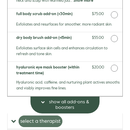
neck and scalp with warmed jad...
Show more
full body scrub add-on (+30min)
Discounted Price
$75.00
Exfoliates and resurfaces for smoother, more radiant skin.
dry body brush add-on (+15min)
Discounted Price
$55.00
Exfoliates surface skin cells and enhances circulation to
refresh and tone skin.
hyaluronic eye mask booster (within
Discounted Price
$20.00
treatment time)
Hyaluronic acid, caffeine, and nurturing plant actives smooths
and visibly improves fine lines.
show all add-ons &
boosters
select a therapist