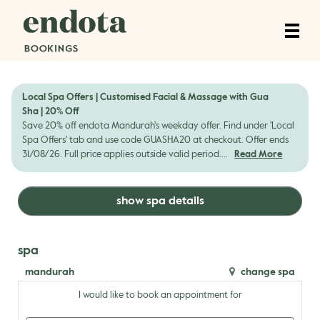
Local Spa Offers | Customised Facial & Massage with Gua
Sha | 20% Off
Save 20% off endota Mandurah's weekday offer. Find under 'Local
Spa Offers' tab and use code GUASHA20 at checkout. Offer ends
31/08/26. Full price applies outside valid period....
Read More
show spa details
spa
mandurah
change spa
I would like to book an appointment for