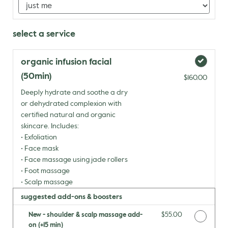
select a service
organic infusion facial
(50min)
$160.00
Deeply hydrate and soothe a dry
or dehydrated complexion with
certified natural and organic
skincare. Includes:
• Exfoliation
• Face mask
• Face massage using jade rollers
• Foot massage
• Scalp massage
suggested add-ons & boosters
New - shoulder & scalp massage add-
Discounted Price
$55.00
on (+15 min)