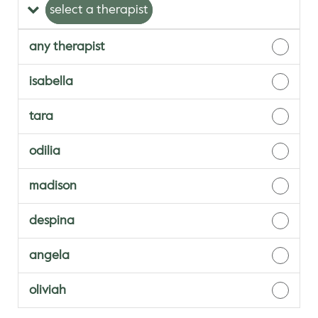
select a therapist
any therapist
isabella
tara
odilia
madison
despina
angela
oliviah