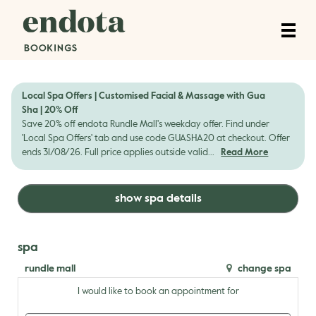
Local Spa Offers | Customised Facial & Massage with Gua
Sha | 20% Off
Save 20% off endota Rundle Mall's weekday offer. Find under
'Local Spa Offers' tab and use code GUASHA20 at checkout. Offer
ends 31/08/26. Full price applies outside valid...
Read More
show spa details
spa
rundle mall
change spa
I would like to book an appointment for