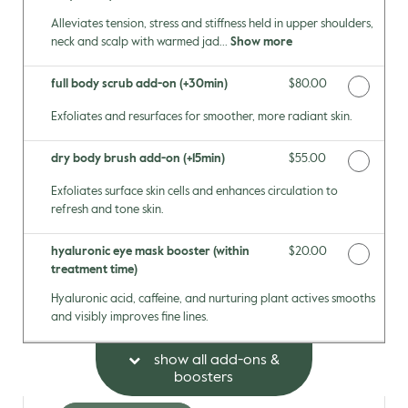
Alleviates tension, stress and stiffness held in upper shoulders,
neck and scalp with warmed jad...
Show more
full body scrub add-on (+30min)
Discounted Price
$80.00
Exfoliates and resurfaces for smoother, more radiant skin.
dry body brush add-on (+15min)
Discounted Price
$55.00
Exfoliates surface skin cells and enhances circulation to
refresh and tone skin.
hyaluronic eye mask booster (within
Discounted Price
$20.00
treatment time)
Hyaluronic acid, caffeine, and nurturing plant actives smooths
and visibly improves fine lines.
show all add-ons &
boosters